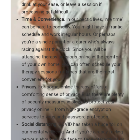
drink at your ease, or leave a session if
processing get difficult.
Time & Convenience.
In our hectic lives, ‘me time’
can be hard to come by. You might have a frantic
schedule and work irregular hours. Or perhaps
you’re a single parent or a carer who’s always
racing against the clock. Since you will be
attending therapy sessions online in the comfort
of your own home, you can often schedule your
therapy sessions for times that are the most
convenient for you.
Privacy
. For some, online therapy offers a
comforting sense of privacy. Plus there are plenty
of security measures in place to protect your
privacy online – from high-grade encryption
services to virus and password protection.
Social distancing
. COVID has taken a huge toll on
our mental wellbeing. And if you’re already feeling
nervous about people face to face interactions or