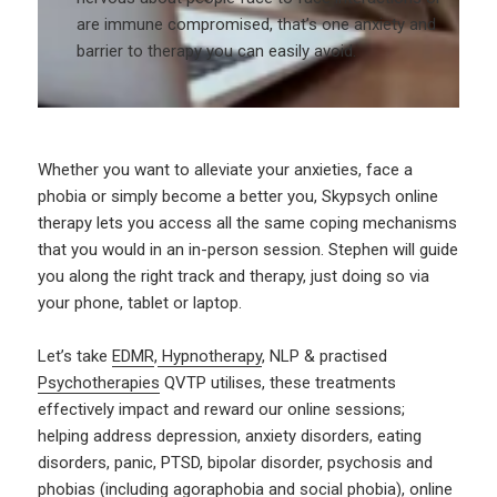
are immune compromised, that’s one anxiety and
barrier to therapy you can easily avoid.
Whether you want to alleviate your anxieties, face a
phobia or simply become a better you, Skypsych online
therapy lets you access all the same coping mechanisms
that you would in an in-person session. Stephen will guide
you along the right track and therapy, just doing so via
your phone, tablet or laptop.
Let’s take
EDMR
,
Hypnotherapy
, NLP & practised
Psychotherapies
QVTP utilises, these treatments
effectively impact and reward our online sessions;
helping address depression, anxiety disorders, eating
disorders, panic, PTSD, bipolar disorder, psychosis and
phobias (including agoraphobia and social phobia), online