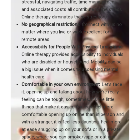
stressful, navigating traffic, time management,
and associated costs all contribute to the stress.
Online therapy eliminates these stressors.
No geographical restrictions
. Connect with us no
matter where you live or work excellent for
remote areas.
Accessibility for People With Physical Limitations
.
Online therapy provides accessibility to individuals
who are disabled or housebound. Mobility can be
a big issue when it comes to accessing mental
health care.
Comfortable in your own environment
. Let’s face
it: opening up and talking about how we’re really
feeling can be tough, sometimes, it’s the little
things that make it easier. You can feel more
comfortable opening up online than in person and
with a stranger, it is feel less daunting. Feel more
at ease snuggling up on your sofa or in a private
space, where you can smoke/vape or eat and