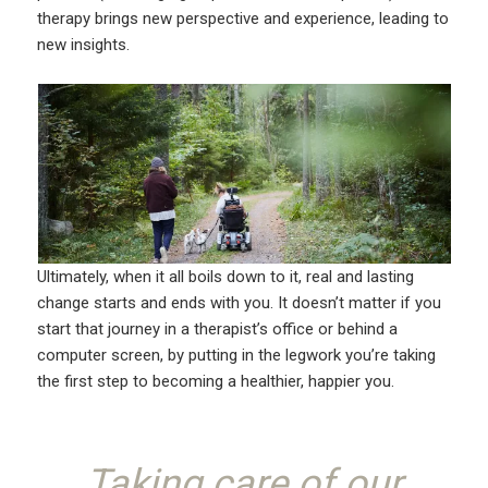
therapy brings new perspective and experience, leading to
new insights.
Ultimately, when it all boils down to it, real and lasting
change starts and ends with you. It doesn’t matter if you
start that journey in a therapist’s office or behind a
computer screen, by putting in the legwork you’re taking
the first step to becoming a healthier, happier you.
Taking care of our