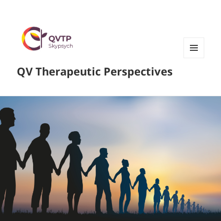
MENU
QV Therapeutic Perspectives
AND
WIDGETS