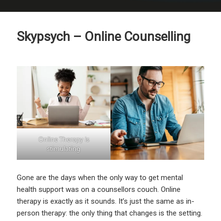
Skypsych – Online Counselling
Online Therapy is
stimulating
Gone are the days when the only way to get mental
health support was on a counsellors couch. Online
therapy is exactly as it sounds. It’s just the same as in-
person therapy: the only thing that changes is the setting.