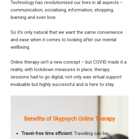
Technology has revolutionised our lives in all aspects –
communication, socialising, information, shopping,
learning and even love.
So it’s only natural that we want the same convenience
and ease when it comes to looking after our mental
wellbeing.
Online therapy isn’t a new concept – but COVID made it a
reality, with lockdown measures in place, therapy
sessions had to go digital, not only was virtual support
invaluable but highly successful and is here to stay.
Benefits of Skypsych Online Therapy
Travel-free time efficient:
Travelling can be